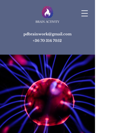
pdbrainwork@gmail.com
+36 70 314 7052