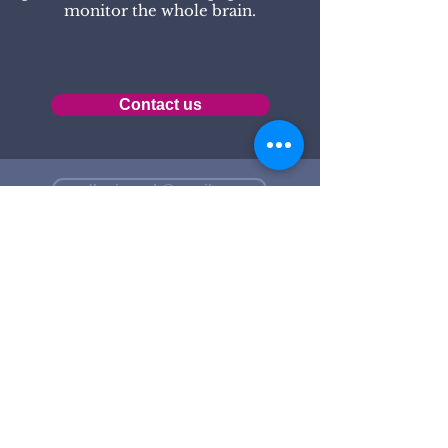
monitor the whole brain.
Contact us
pdbrainwork@gmail.com
+36 70 314 7052
1025 BP, Zöldlomb u. 32-34.
The assessment and training
sessions are available at the
following locations: