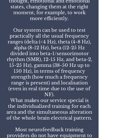
thought, emotional and emotional
states, changing them at the right
moment, for example, to work
more efficiently.
Our system can be used to test
practically all the usual frequency
ranges (delta (<4 Hz), theta (4-8 Hz),
alpha (8-12 Hz), beta (12-25 Hz
divided into beta-1/sensorimotor
rhythm (SMR), 12-15 Hz, and beta-2,
15-25 Hz), gamma (38-50 Hz up to
150 Hz), in terms of frequency
strength (how much a frequency
range is present) and localisation
(even in real time due to the use of
NF).
What makes our service special is
the individualized training for each
area and the simultaneous alteration
of the whole brain electrical pattern.
Most neurofeedback training
providers do not have equipment to