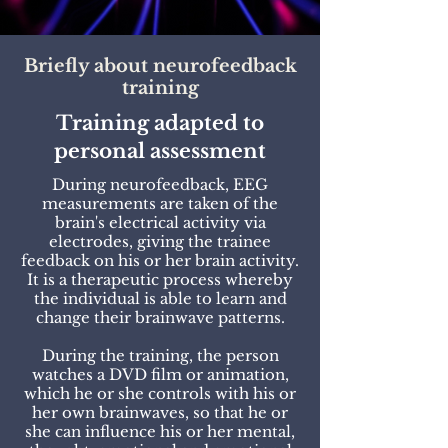
Briefly about neurofeedback
training
Training adapted to
personal assessment
During neurofeedback, EEG
measurements are taken of the
brain's electrical activity via
electrodes, giving the trainee
feedback on his or her brain activity.
It is a therapeutic process whereby
the individual is able to learn and
change their brainwave patterns.
During the training, the person
watches a DVD film or animation,
which he or she controls with his or
her own brainwaves, so that he or
she can influence his or her mental,